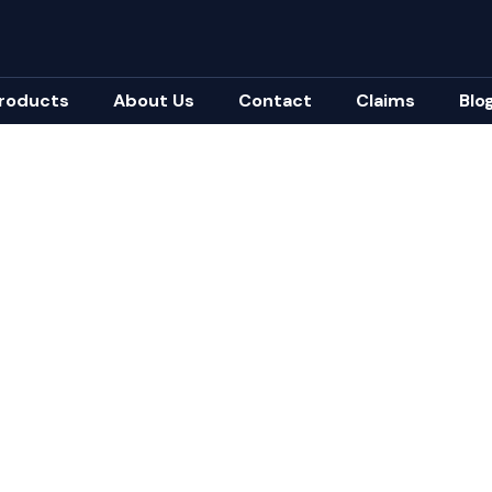
roducts
About Us
Contact
Claims
Blo