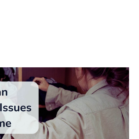
 safer living environment and catching hidden home
n conceal leaks, pests, or other issues leading to
ization with a focus on spotting potential problems,
 What follows are practical decluttering tips to catch
ization and safety.
Between Clutter &