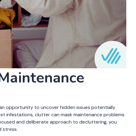
rning signs of maintenance issues. For instance, piles of
 growth, while overstuffed closets could make it hard to
ng tips to catch maintenance issues, you can protect your
ent. Decluttering with a purpose is about more than just
d creating a safer environment.
 a Purpose:
 Maintenance
’s an opportunity to uncover hidden issues potentially
st infestations, clutter can mask maintenance problems
 focused and deliberate approach to decluttering, you
 stress.