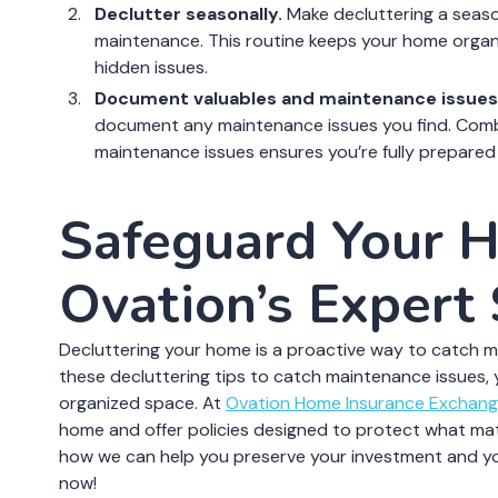
Declutter seasonally.
Make decluttering a season
maintenance. This routine keeps your home organi
hidden issues.
Document valuables and maintenance issues
document any maintenance issues you find. Combi
maintenance issues ensures you’re fully prepared 
Safeguard Your 
Ovation’s Expert
Decluttering your home is a proactive way to catch 
these decluttering tips to catch maintenance issues,
organized space. At
Ovation Home Insurance Exchan
home and offer policies designed to protect what ma
how we can help you preserve your investment and yo
now!