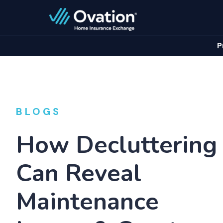
P
BLOGS
How Decluttering
Can Reveal
Maintenance