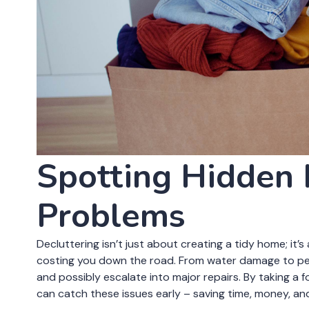
Clutter doesn’t just take up space – it can obscure wa
boxes in a corner might be hiding a water leak or mold
spot pest infestations. By following these declutteri
home from costly repairs and ensure a safer environm
tidying up; it’s about safeguarding your investment an
Decluttering with
Spotting Hidden
Problems
Decluttering isn’t just about creating a tidy home; it
costing you down the road. From water damage to pe
and possibly escalate into major repairs. By taking a
can catch these issues early – saving time, money, and