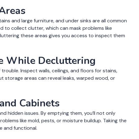
 Areas
rtains and large furniture, and under sinks are all common
d to collect clutter, which can mask problems like
cluttering these areas gives you access to inspect them
e While Decluttering
rouble. Inspect walls, ceilings, and floors for stains,
 out storage areas can reveal leaks, warped wood, or
 and Cabinets
nd hidden issues. By emptying them, you’ll not only
oblems like mold, pests, or moisture buildup. Taking the
e and functional.