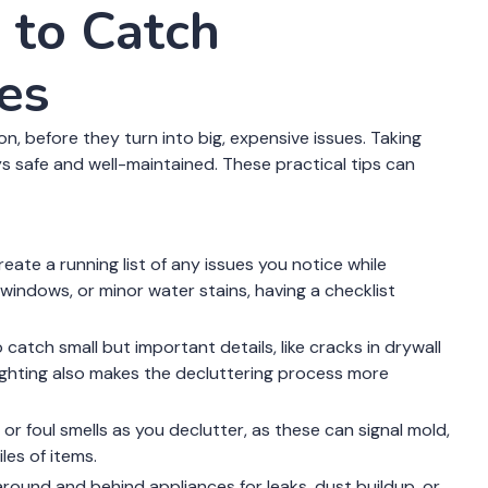
 to Catch
es
n, before they turn into big, expensive issues. Taking
s safe and well-maintained. These practical tips can
eate a running list of any issues you notice while
 windows, or minor water stains, having a checklist
to catch small but important details, like cracks in drywall
ighting also makes the decluttering process more
r foul smells as you declutter, as these can signal mold,
les of items.
around and behind appliances for leaks, dust buildup, or