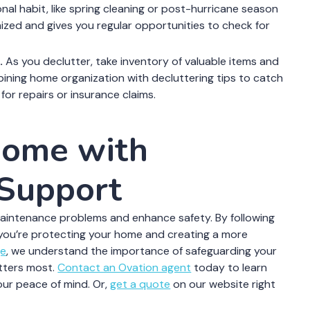
al habit, like spring cleaning or post-hurricane season
zed and gives you regular opportunities to check for
.
As you declutter, take inventory of valuable items and
ning home organization with decluttering tips to catch
for repairs or insurance claims.
Home with
 Support
maintenance problems and enhance safety. By following
 you’re protecting your home and creating a more
ge
, we understand the importance of safeguarding your
tters most.
Contact an Ovation agent
today to learn
ur peace of mind. Or,
get a quote
on our website right