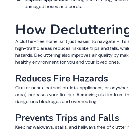
damaged hoses and cords.
How Decluttering
A clutter-free home isn’t just easier to navigate – it’
high-traffic areas reduces risks like trips and falls, w
hazards. Decluttering also improves air quality by mak
healthy environment for you and your loved ones.
Reduces Fire Hazards
Clutter near electrical outlets, appliances, or anywhe
area) increases your fire risk. Removing clutter from 
dangerous blockages and overheating.
Prevents Trips and Falls
Keeping walkways, stairs, and hallways free of clutter 