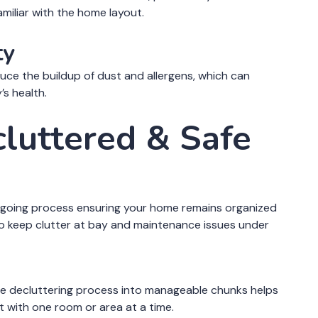
amiliar with the home layout.
ty
duce the buildup of dust and allergens, which can
’s health.
cluttered & Safe
 ongoing process ensuring your home remains organized
to keep clutter at bay and maintenance issues under
e decluttering process into manageable chunks helps
 with one room or area at a time.