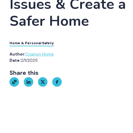
Issues & Create a
Safer Home
Home & Personal Safety
Author:
Ovation Home
Date:
2/1/2025
Share this