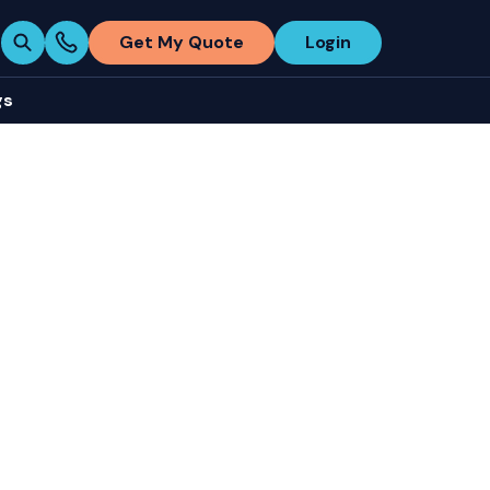
Get My Quote
Login
gs