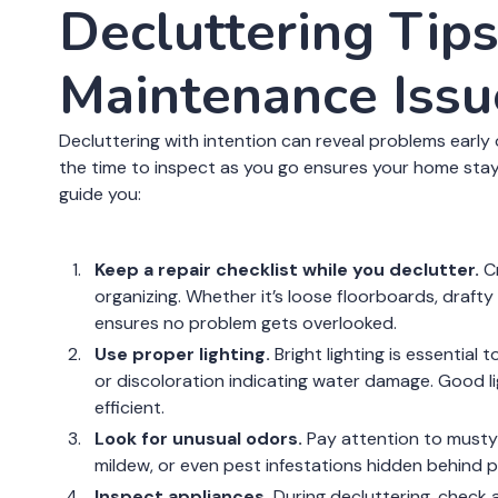
Decluttering Tips
Maintenance Issu
Decluttering with intention can reveal problems early o
the time to inspect as you go ensures your home stay
guide you:
Keep a repair checklist while you declutter.
Cr
organizing. Whether it’s loose floorboards, drafty
ensures no problem gets overlooked.
Use proper lighting.
Bright lighting is essential 
or discoloration indicating water damage. Good l
efficient.
Look for unusual odors.
Pay attention to musty o
mildew, or even pest infestations hidden behind pi
Inspect appliances.
During decluttering, check 