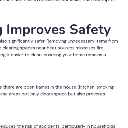
 Improves Safety
s also significantly safer. Removing unnecessary items from
hile clearing spaces near heat sources minimizes fire
ing it easier to clean, ensuring your home remains a
re there are open flames in the house (kitchen, smoking
these areas not only clears space but also prevents
reduces the risk of accidents, particularly in households