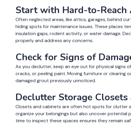
Start with Hard-to-Reach
Often neglected areas, like attics, garages, behind cu
hiding spots for maintenance issues. These places ten
insulation gaps, rodent activity, or water damage. De
properly and address any concerns.
Check for Signs of Damag
As you declutter, keep an eye out for physical signs of t
cracks, or peeling paint. Moving furniture or clearing
damaged grout previously unnoticed.
Declutter Storage Closets
Closets and cabinets are often hot spots for clutter a
organize your belongings but also uncover potential pr
time to inspect these spaces ensures they remain saf