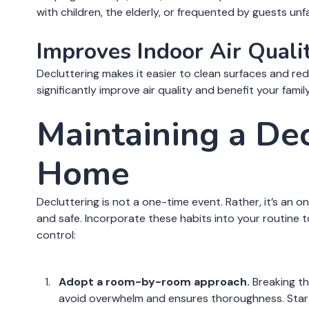
with children, the elderly, or frequented by guests unf
Improves Indoor Air Quali
Decluttering makes it easier to clean surfaces and re
significantly improve air quality and benefit your family
Maintaining a De
Home
Decluttering is not a one-time event. Rather, it’s an
and safe. Incorporate these habits into your routine 
control:
Adopt a room-by-room approach.
Breaking th
avoid overwhelm and ensures thoroughness. Start