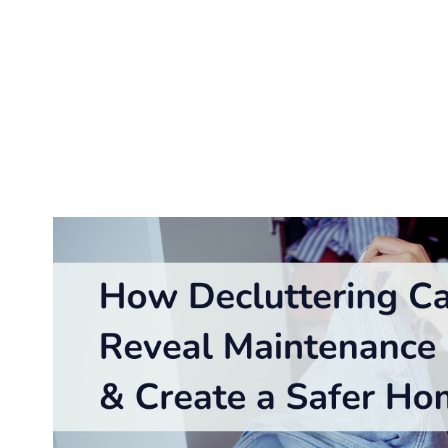
Keeping your home clutter-free is vital to creating a
maintenance problems before they escalate. Clutter ca
costly repairs if left unaddressed. By combining organ
decluttering becomes a powerful tool for homeowners.
maintenance issues while enhancing your home’s organ
The Connection 
Hidden Problems