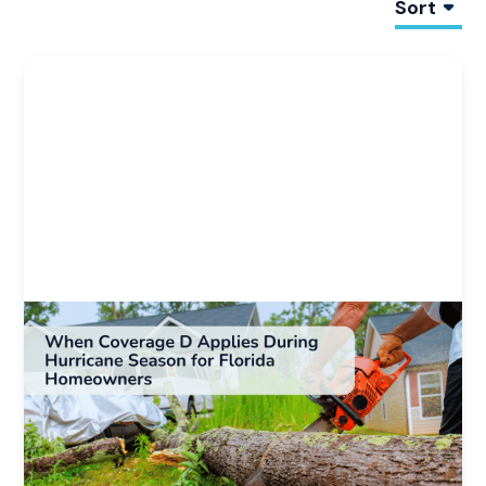
Sort
Homeowners Insurance 101
Weather & Natural Disaster Resources
When Coverage D Applies During Hurricane
Season for Florida Homeowners
Learn when Coverage D applies after a hurricane,
including triggers, timing, and how loss of use