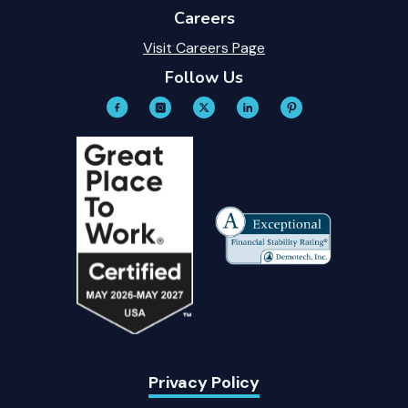
Careers
Visit Careers Page
Follow Us
Privacy Policy