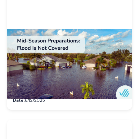
Weather & Natural Disaster Resources
Mid-Season Preparations: Flood Is Not
Covered
Homeowners insurance doesn’t cover flood
damage. Learn why July is the right time to
consider flood insurance before peak hurricane
season hits.
Author:
Ovation Home
Date:
6/12/2025