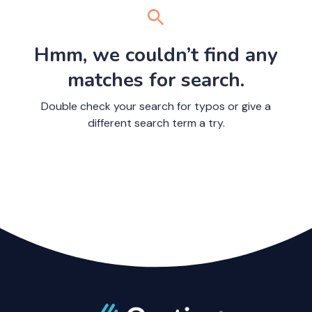
Hmm, we couldn’t find any
matches for search.
Double check your search for typos or give a
different search term a try.