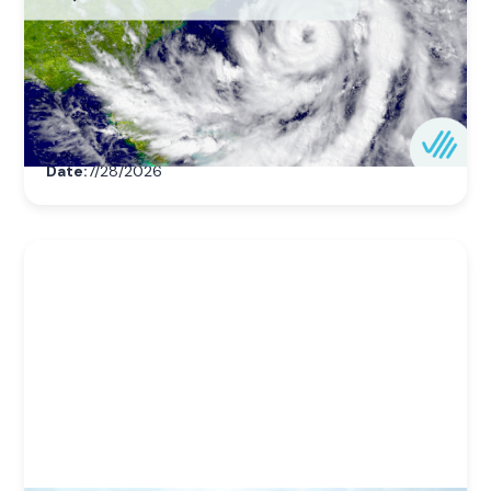
Hurricane Season
See how Ovation Home Insurance Exchange has
prepared for hurricane season – so you're
protected, connected, and covered when the
unexpected happens.
Author:
Ovation Home
Date:
7/28/2026