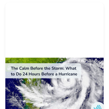
Weather & Natural Disaster Resources
The Calm Before the Storm: What to Do 24
Hours Before a Hurricane
What are the final steps to take before a
hurricane hits? Here’s last-minute hurricane prep
for Florida homeowners, plus flood tips and
coverage checks.
Author:
Ovation Home