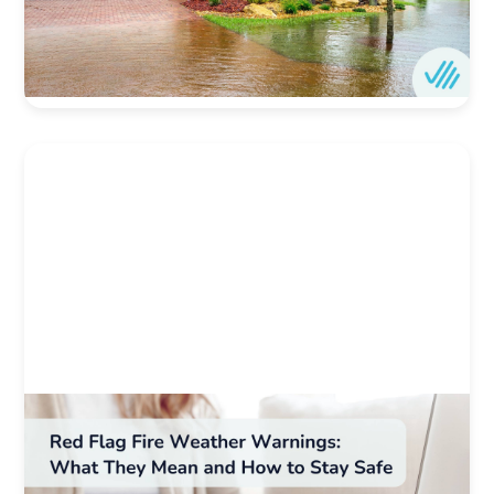
protection.
Author:
Ovation Home
Date:
4/1/2025
Weather & Natural Disaster Resources
Red Flag Fire Weather Warnings: What They
Mean and How to Stay Safe