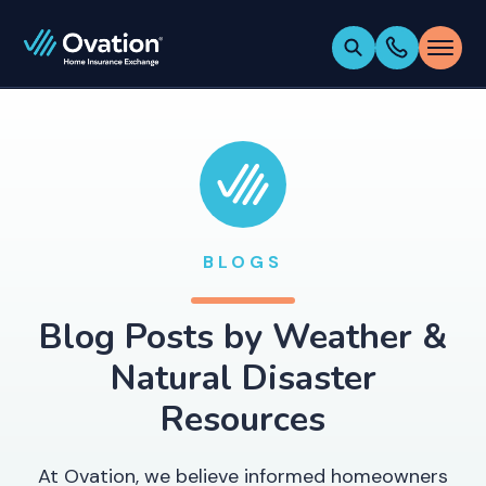
BLOGS
Blog Posts by
Weather &
Natural Disaster
Resources
At Ovation, we believe informed homeowners